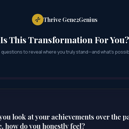
Thrive Gene2Genius
Is This Transformation For You?
2 questions to reveal where you truly stand—and what's possib
ou look at your achievements over the p
, how do you honestly feel?