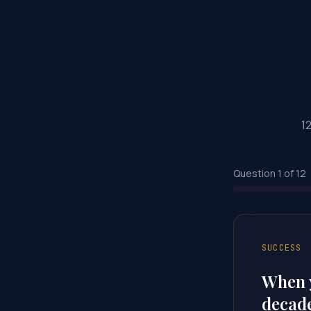
1
Question
1
of
12
SUCCESS
When y
decade