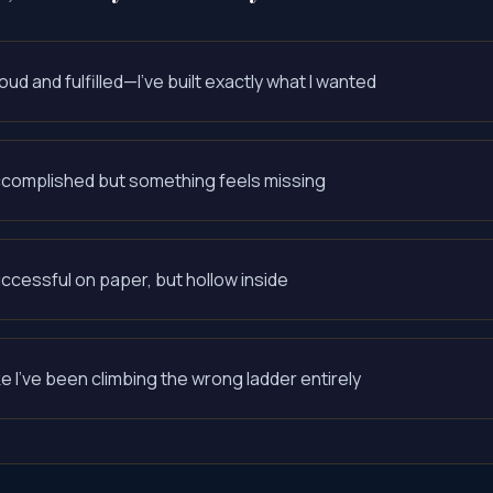
oud and fulfilled—I've built exactly what I wanted
complished but something feels missing
ccessful on paper, but hollow inside
ke I've been climbing the wrong ladder entirely