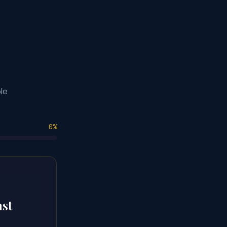
le
0
%
ast