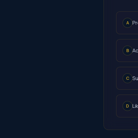
Pr
A
Ac
B
Su
C
Li
D