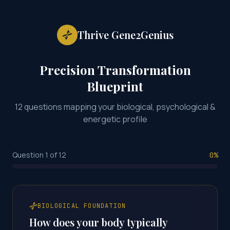
Thrive Gene2Genius
Precision Transformation
Blueprint
12 questions mapping your biological, psychological &
energetic profile
Question
1
of
12
0
%
BIOLOGICAL FOUNDATION
How does your body typically