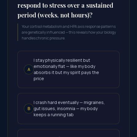
respond to stress over a sustained
period (weeks, not hours)?
Your cortisol metabolism and HPA axis response patterns
are genetically influenced — this reveals how your biology
handles chronic pressure.
I stay physically resilient but
emotionally flat — like my body
A
absorbs it but my spirit pays the
price
I crash hard eventually — migraines,
B
gut issues, insomnia — my body
keeps a running tab